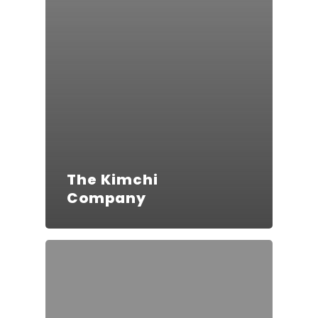
The Kimchi
Company