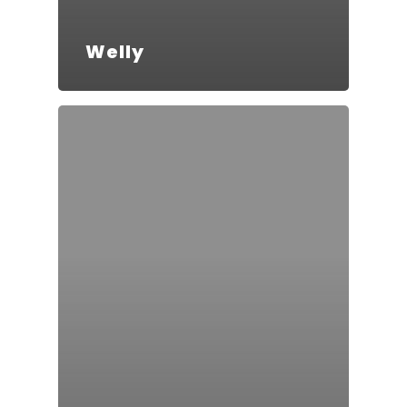
Welly